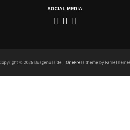
SOCIAL MEDIA
Copyright © 2026 Busgenuss.de
–
OnePress
theme by FameTheme