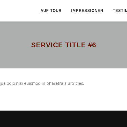
AUF TOUR
IMPRESSIONEN
TESTI
SERVICE TITLE #6
ue odio nisi euismod in pharetra a ultricies.