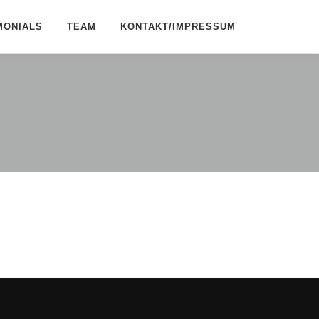
MONIALS
TEAM
KONTAKT/IMPRESSUM